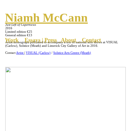
Niamh McCann
Just Left of Copernicus
2016
Limited edition €25
General edition €13
Work
Essays | Press
About
Contact
Artist monograph published to accompany a trio of national solo shows at VISUAL
(Carlow), Solstice (Meath) and Limerick City Gallery of Art in 2016.
Contact
Artist
|
VISUAL (Carlow)
/
Solstice Arts Centre (Meath)